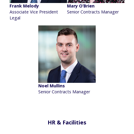
Frank Melody
Mary O’Brien
Associate Vice President
Senior Contracts Manager
Legal
Noel Mullins
Senior Contracts Manager
HR & Facilities