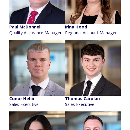
Paul McDonnell
Irina Hood
Quality Assurance Manager
Regional Account Manager
Conor Hehir
Thomas Carolan
Sales Executive
Sales Executive