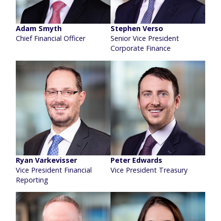
Adam Smyth
Stephen Verso
Chief Financial Officer
Senior Vice President
Corporate Finance
Ryan Varkevisser
Peter Edwards
Vice President Financial
Vice President Treasury
Reporting