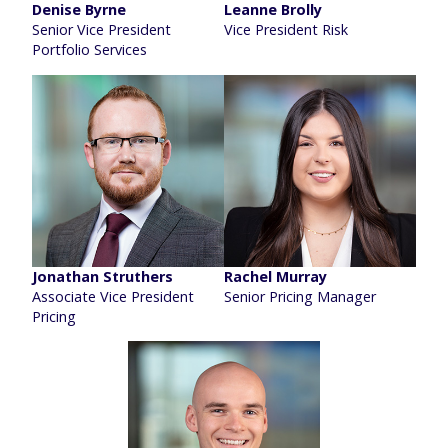
Denise Byrne
Leanne Brolly
Senior Vice President
Vice President Risk
Portfolio Services
Jonathan Struthers
Rachel Murray
Associate Vice President
Senior Pricing Manager
Pricing