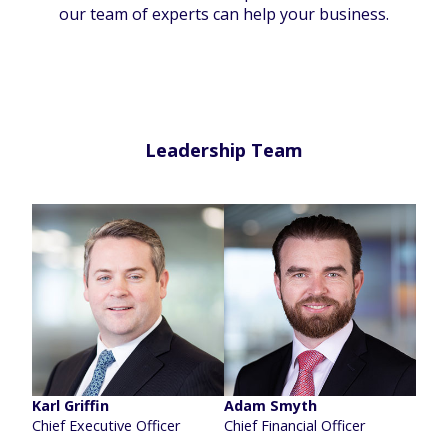
our team of experts can help your business.
Leadership Team
Karl Griffin
Adam Smyth
Chief Executive Officer
Chief Financial Officer