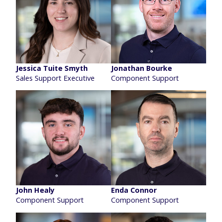
Jessica Tuite Smyth
Jonathan Bourke
Sales Support Executive
Component Support
John Healy
Enda Connor
Component Support
Component Support