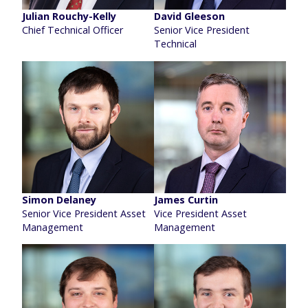
Julian Rouchy-Kelly
David Gleeson
Chief Technical Officer
Senior Vice President
Technical
Simon Delaney
James Curtin
Senior Vice President Asset
Vice President Asset
Management
Management