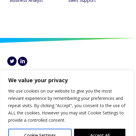
Business Analyst
Sales Support
Genesis, 7th Floor Block I, Central Park, Leopardstown, Dublin 18, D18
HCP5, Ireland
We value your privacy
© Genesis 2026 |
Disclaimer
|
Privacy
|
Cookies Policy
|
Gender Pay Gap
We use cookies on our website to give you the most
Report
relevant experience by remembering your preferences and
repeat visits. By clicking “Accept”, you consent to the use of
ALL the cookies. However you may visit Cookie Settings to
provide a controlled consent.
Cookie Settings
Accept All