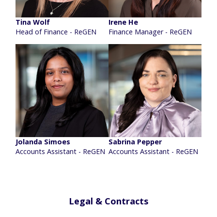
Tina Wolf
Irene He
Head of Finance - ReGEN
Finance Manager - ReGEN
Jolanda Simoes
Sabrina Pepper
Accounts Assistant - ReGEN
Accounts Assistant - ReGEN
Legal & Contracts