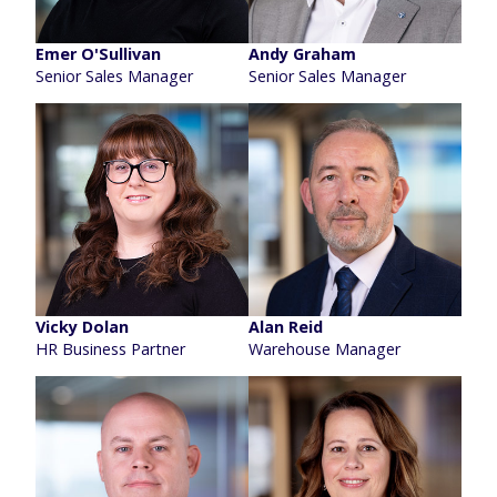
Emer O'Sullivan
Andy Graham
Senior Sales Manager
Senior Sales Manager
Vicky Dolan
Alan Reid
HR Business Partner
Warehouse Manager