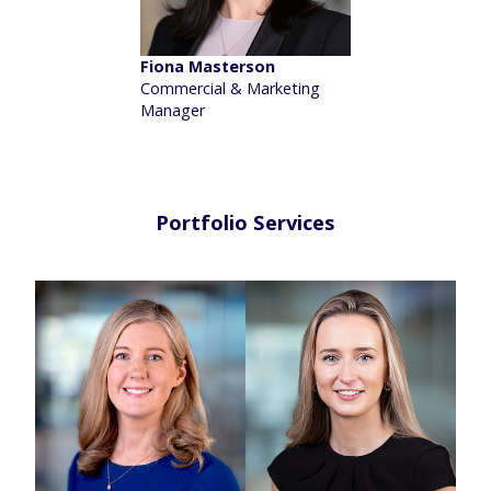
Fiona Masterson
Commercial & Marketing
Manager
Portfolio Services