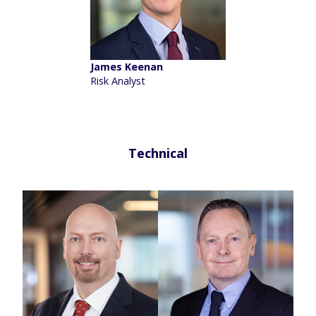
James Keenan
Risk Analyst
Technical