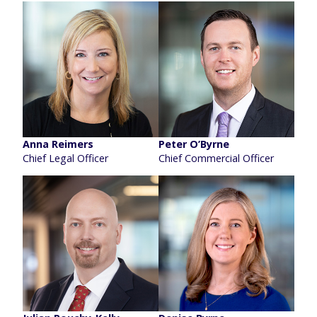
Anna Reimers
Peter O’Byrne
Chief Legal Officer
Chief Commercial Officer