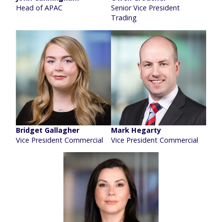
Head of APAC
Senior Vice President
Trading
Bridget Gallagher
Mark Hegarty
Vice President Commercial
Vice President Commercial