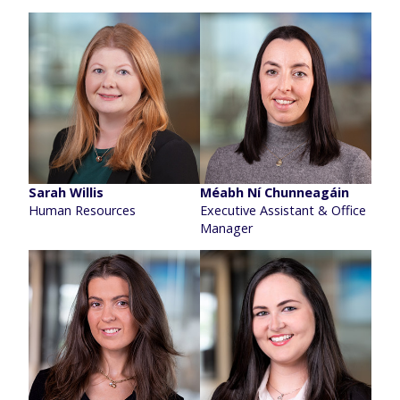
Sarah Willis
Méabh Ní Chunneagáin
Human Resources
Executive Assistant & Office
Manager