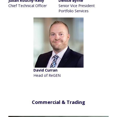
Julian Rouchy-Kelly
Denise Byrne
Chief Technical Officer
Senior Vice President
Portfolio Services
David Curran
Head of ReGEN
Commercial & Trading