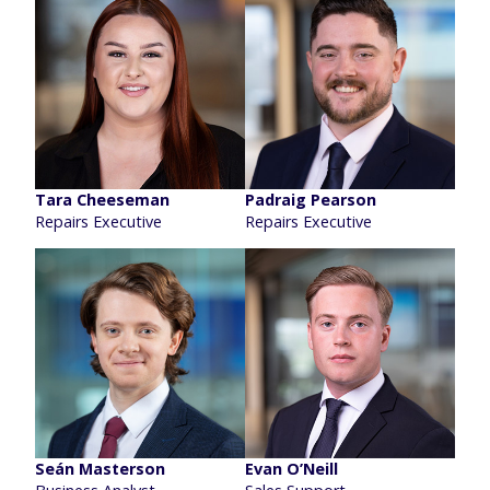
Tara Cheeseman
Padraig Pearson
Repairs Executive
Repairs Executive
Seán Masterson
Evan O’Neill