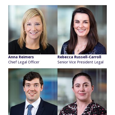
Anna Reimers
Rebecca Russell-Carroll
Chief Legal Officer
Senior Vice President Legal