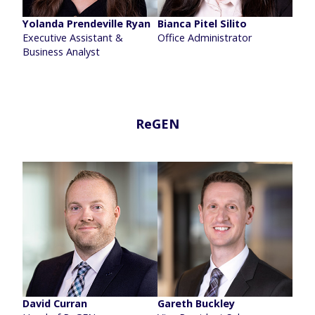
Yolanda Prendeville Ryan
Bianca Pitel Silito
Executive Assistant &
Office Administrator
Business Analyst
ReGEN
David Curran
Gareth Buckley