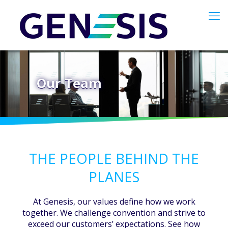
Our Team
THE PEOPLE BEHIND THE
PLANES
At Genesis, our values define how we work
together. We challenge convention and strive to
exceed our customers’ expectations. See how