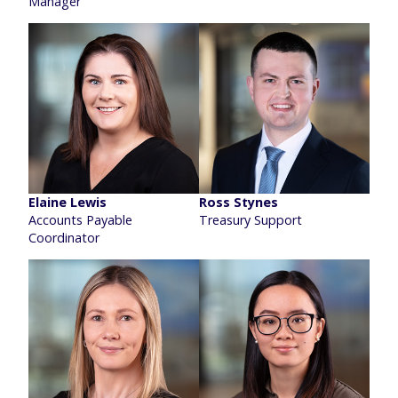
Manager
Elaine Lewis
Ross Stynes
Accounts Payable
Treasury Support
Coordinator