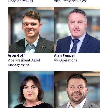
Head of ReGEN
Vice President Sales
Aron Goff
Alan Pepper
Vice President Asset
VP Operations
Management