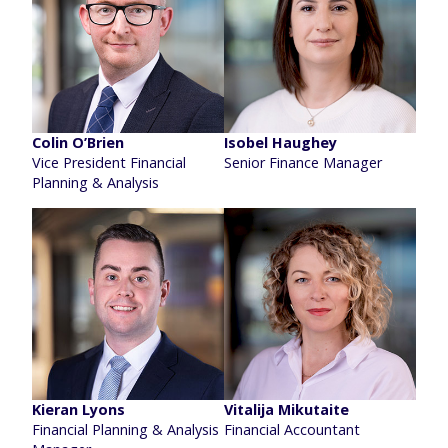
Colin O’Brien
Isobel Haughey
Vice President Financial
Senior Finance Manager
Planning & Analysis
Kieran Lyons
Vitalija Mikutaite
Financial Planning & Analysis
Financial Accountant