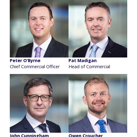
Peter O’Byrne
Pat Madigan
Chief Commercial Officer
Head of Commercial
John Cunningham
Owen Croucher