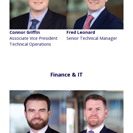
Connor Griffin
Fred Leonard
Associate Vice President
Senior Technical Manager
Technical Operations
Finance & IT