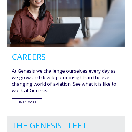
CAREERS
At Genesis we challenge ourselves every day as
we grow and develop our insights in the ever
changing world of aviation. See what it is like to
work at Genesis.
LEARN MORE
THE GENESIS FLEET