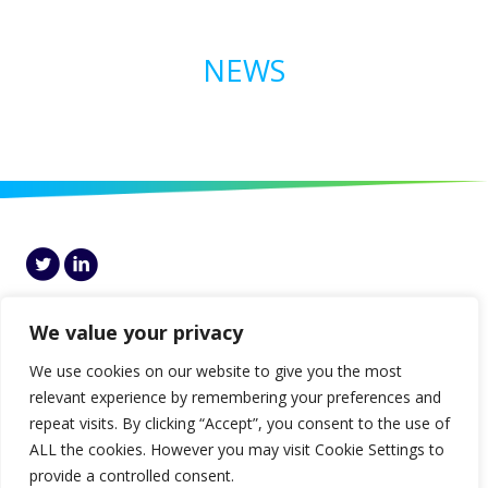
NEWS
Genesis, 7th Floor Block I, Central Park, Leopardstown, Dublin 18, D18
HCP5, Ireland
We value your privacy
© Genesis 2026 |
Disclaimer
|
Privacy
|
Cookies Policy
|
Gender Pay Gap
We use cookies on our website to give you the most
Report
relevant experience by remembering your preferences and
repeat visits. By clicking “Accept”, you consent to the use of
ALL the cookies. However you may visit Cookie Settings to
provide a controlled consent.