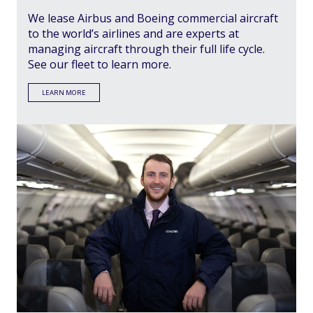
We lease Airbus and Boeing commercial aircraft
to the world’s airlines and are experts at
managing aircraft through their full life cycle.
See our fleet to learn more.
LEARN MORE