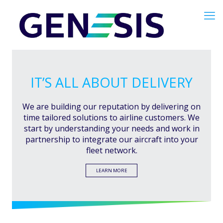
IT’S ALL ABOUT DELIVERY
We are building our reputation by delivering on
time tailored solutions to airline customers. We
start by understanding your needs and work in
partnership to integrate our aircraft into your
fleet network.
LEARN MORE