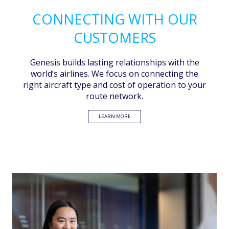
CONNECTING WITH OUR
CUSTOMERS
Genesis builds lasting relationships with the
world’s airlines. We focus on connecting the
right aircraft type and cost of operation to your
route network.
LEARN MORE