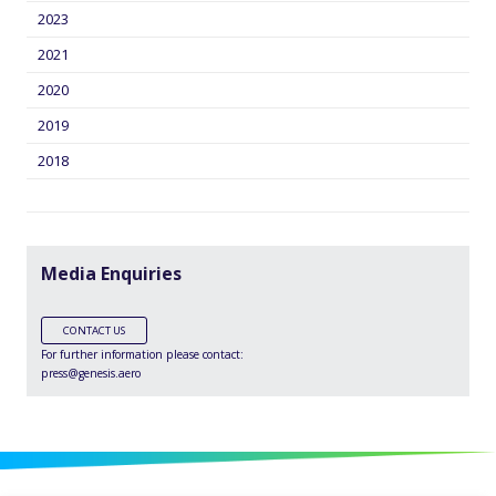
2023
2021
2020
2019
2018
Media Enquiries
CONTACT US
For further information please contact:
press@genesis.aero