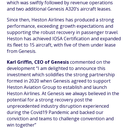
which was swiftly followed by revenue operations
and two additional Genesis A320’s aircraft leases.
Since then, Heston Airlines has produced a strong
performance, exceeding growth expectations and
supporting the robust recovery in passenger travel.
Heston has achieved IOSA Certification and expanded
its fleet to 15 aircraft, with five of them under lease
from Genesis.
Karl Griffin, CEO of Genesis
commented on the
development “I am delighted to announce this
investment which solidifies the strong partnership
formed in 2020 when Genesis agreed to support
Heston Aviation Group to establish and launch
Heston Airlines. At Genesis we always believed in the
potential for a strong recovery post the
unprecedented industry disruption experienced
during the Covid19 Pandemic and backed our
conviction and teams to challenge convention and
win together”