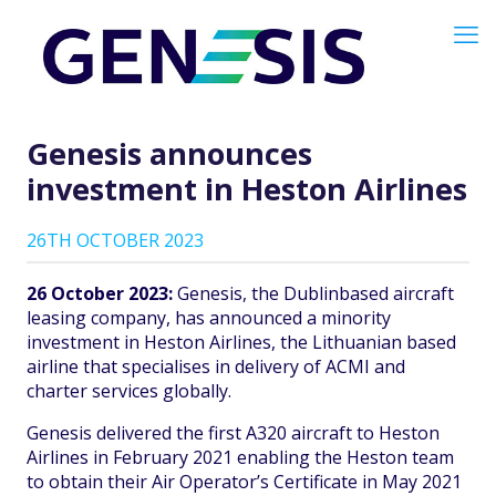
Genesis announces
investment in Heston Airlines
26TH OCTOBER 2023
26 October 2023:
Genesis, the Dublinbased aircraft
leasing company, has announced a minority
investment in Heston Airlines, the Lithuanian based
airline that specialises in delivery of ACMI and
charter services globally.
Genesis delivered the first A320 aircraft to Heston
Airlines in February 2021 enabling the Heston team
to obtain their Air Operator’s Certificate in May 2021