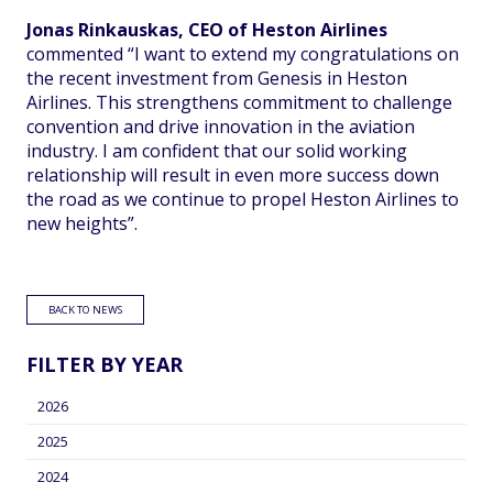
Jonas Rinkauskas, CEO of Heston Airlines
commented “I want to extend my congratulations on
the recent investment from Genesis in Heston
Airlines. This strengthens commitment to challenge
convention and drive innovation in the aviation
industry. I am confident that our solid working
relationship will result in even more success down
the road as we continue to propel Heston Airlines to
new heights”.
BACK TO NEWS
FILTER BY YEAR
2026
2025
2024